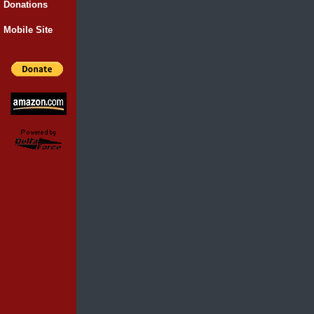
Donations
Mobile Site