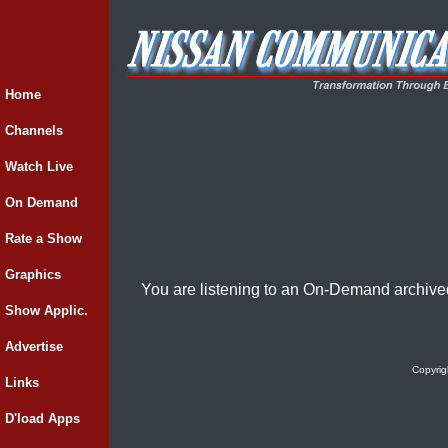
Home
Channels
Watch Live
On Demand
Rate a Show
Graphics
You are listening to an On-Demand archive
Show Applic.
Advertise
Copyrig
Links
D'load Apps