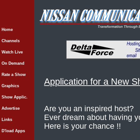
Home
Channels
Watch Live
On Demand
Rate a Show
Application for a New 
Graphics
Show Applic.
Are you an inspired host?
Advertise
Ever dream about having 
Links
Here is your chance !!
D'load Apps