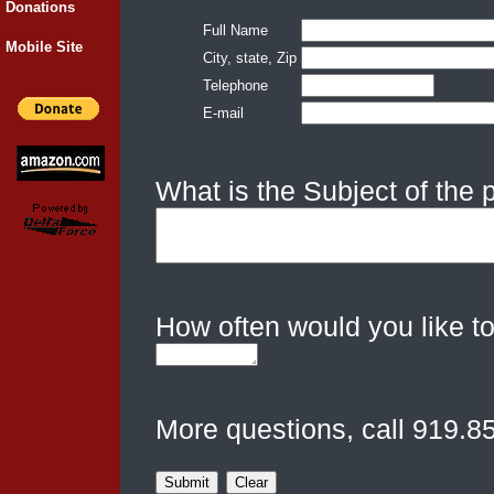
Donations
Full Name
Mobile Site
City, state, Zip
Telephone
E-mail
What is the Subject of the
How often would you like to
More questions, call 919.8