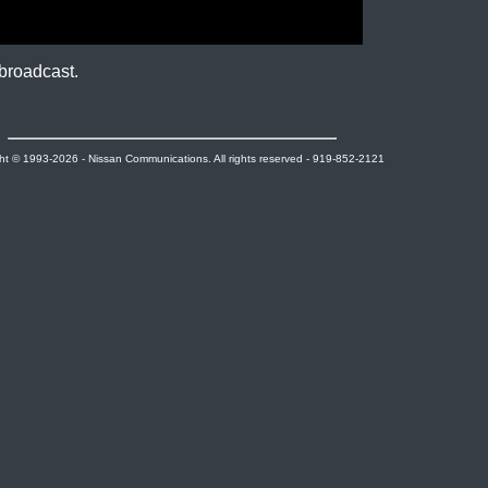
broadcast.
ht © 1993-2026 - Nissan Communications. All rights reserved - 919-852-2121