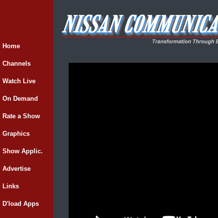
Home
Channels
Watch Live
On Demand
Rate a Show
Graphics
Show Applic.
Advertise
Links
D'load Apps