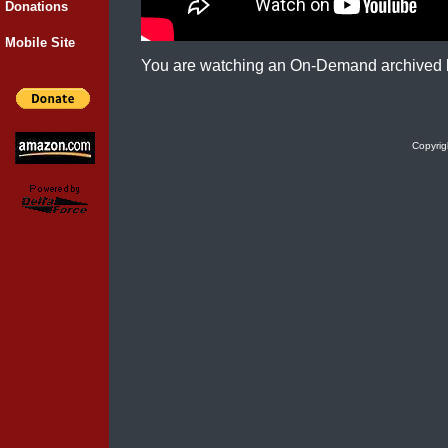
Donations
Mobile Site
You are watching an On-Demand archived 
Copyrig